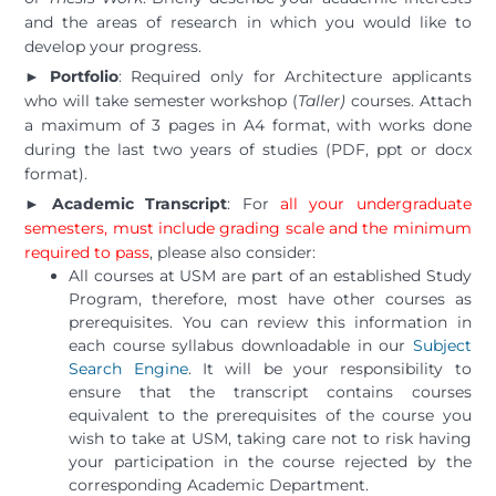
and the areas of research in which you would like to
develop your progress.
► Portfolio
: Required only for Architecture applicants
who will take semester workshop (
Taller)
courses. Attach
a maximum of 3 pages in A4 format, with works done
during the last two years of studies (PDF, ppt or docx
format).
► Academic Transcript
: For
all your undergraduate
semesters, must include grading scale and the minimum
required to pass
, please also consider:
All courses at USM are part of an established Study
Program, therefore, most have other courses as
prerequisites. You can review this information in
each course syllabus downloadable in our
Subject
Search Engine
. It will be your responsibility to
ensure that the transcript contains courses
equivalent to the prerequisites of the course you
wish to take at USM, taking care not to risk having
your participation in the course rejected by the
corresponding Academic Department.