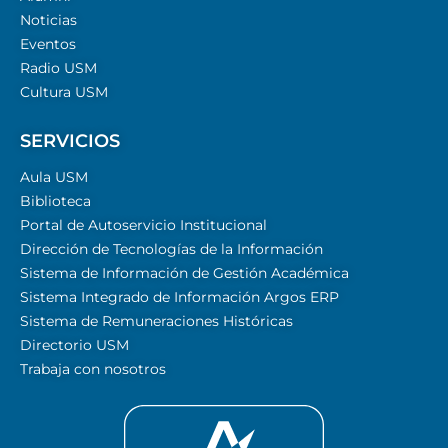
Noticias
Eventos
Radio USM
Cultura USM
SERVICIOS
Aula USM
Biblioteca
Portal de Autoservicio Institucional
Dirección de Tecnologías de la Información
Sistema de Información de Gestión Académica
Sistema Integrado de Información Argos ERP
Sistema de Remuneraciones Históricas
Directorio USM
Trabaja con nosotros