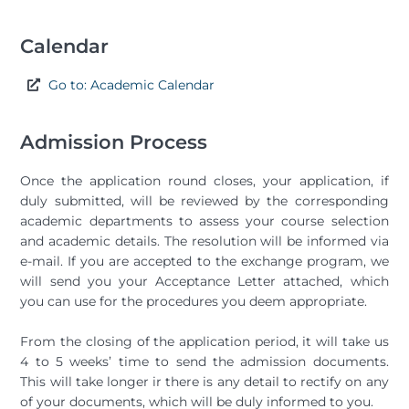
Calendar
Go to: Academic Calendar
Admission Process
Once the application round closes, your application, if
duly submitted, will be reviewed by the corresponding
academic departments to assess your course selection
and academic details. The resolution will be informed via
e-mail. If you are accepted to the exchange program, we
will send you your Acceptance Letter attached, which
you can use for the procedures you deem appropriate.
From the closing of the application period, it will take us
4 to 5 weeks’ time to send the admission documents.
This will take longer ir there is any detail to rectify on any
of your documents, which will be duly informed to you.