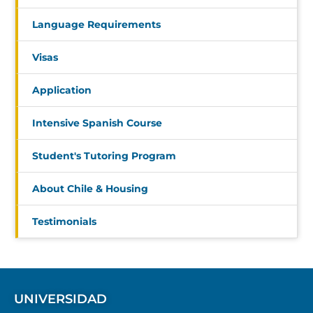
Language Requirements
Visas
Application
Intensive Spanish Course
Student's Tutoring Program
About Chile & Housing
Testimonials
UNIVERSIDAD