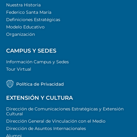
Nuestra Historia
Federico Santa María
Definiciones Estratégicas
Modelo Educativo
Organización
CAMPUS Y SEDES
Información Campus y Sedes
Tour Virtual
Política de Privacidad
EXTENSIÓN Y CULTURA
Dirección de Comunicaciones Estratégicas y Extensión
Cultural
Dirección General de Vinculación con el Medio
Dirección de Asuntos Internacionales
Alumni