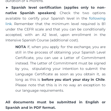
duration of 4 months.
►
Spanish level certification (applies only to non-
native Spanish speakers)
: Check the two options
available to certify your Spanish level in the
following
link
. Remember that the minimum level required is B1
under the CEFR scale and that you can be conditionally
accepted, with an A2 level, upon enrollment in the
Intensive Spanish Course (additional cost).
NOTA
If, when you apply for the exchange, you are
still in the process of obtaining your Spanish Level
Certificate, you can use a Letter of Commitment
instead. The Letter of Commitment must be signed
by you, stipulating your intention to submit the
Language Certificate as soon as you obtain it, as
long as this is
before you start your stay in Chile
.
Please note that this is in no way an exception to
our language requirements.
All documents must be submitted in English or
Spanish and in PDF format.