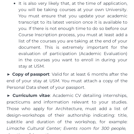
It is also very likely that, at the time of application,
you will be taking courses at your own University.
You must ensure that you update your academic
transcript to its latest version once it is available to
you. If there is not enough time to do so before our
Course Inscription process, you must at least add a
list of the courses you are taking at the end of your
document. This is extremely important for the
evaluation of participation (Academic Evaluation)
in the courses you want to enroll in during your
stay at USM.
►
Copy of passport
: Valid for at least 6 months after the
end of your stay at USM. You must attach a copy of the
Personal Data sheet of your passport.
► Curriculum vitae
: Academic CV detailing internships,
practicums and information relevant to your studies.
Those who apply for Architecture, must add a list of
design-workshops of their authorship indicating: title,
subtitle and duration of the workshop, for example:
Limache Cultural Center; Events room for 300 people,