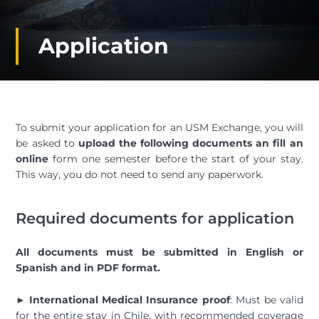
Application
To submit your application for an USM Exchange, you will
be asked to
upload the following documents an fill an
online
form one semester before the start of your stay.
This way, you do not need to send any paperwork.
Required documents for application
All documents must be submitted in English or
Spanish and in PDF format.
►
International Medical Insurance proof
: Must be valid
for the entire stay in Chile, with recommended coverage