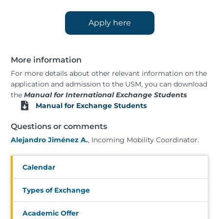
Apply here
More information
For more details about other relevant information on the
application and admission to the USM, you can download
the
Manual for International Exchange Students
Manual for Exchange Students
Questions or comments
Alejandro Jiménez A.
, Incoming Mobility Coordinator.
Calendar
Types of Exchange
Academic Offer