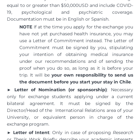
equal to or greater than $50,000USD and include COVID-
19, psychological and psychiatric coverage.
Documentation must be in English or Spanish.
NOTE
If at the time you apply for the exchange you
have not yet purchased health insurance, you may
use a Letter of Commitment instead. The Letter of
Commitment must be signed by you, stipulating
your intention of obtaining medical insurance
under our recommendations and of sending the
proof when you do so, as long as it is before your
trip. It will be
your own responsibility to send us
the document before you start your stay in Chile
.
►
Letter of Nomination (or sponsorship)
: Necessary
only for exchange students applying under a current
bilateral agreement. It must be signed by the
Director/Head of the International Relations area of your
University, or equivalent person in charge of the
exchange program.
►
Letter of Intent
: Only in case of proposing
Research
or
Thesis Work
. Briefly describe your academic interests