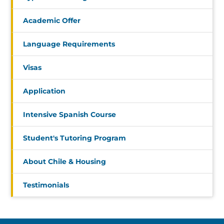
Academic Offer
Language Requirements
Visas
Application
Intensive Spanish Course
Student's Tutoring Program
About Chile & Housing
Testimonials