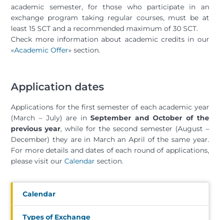
academic semester, for those who participate in an
exchange program taking regular courses, must be at
least 15 SCT and a recommended maximum of 30 SCT.
Check more information about academic credits in our
«
Academic Offer
» section.
Application dates
Applications for the first semester of each academic year
(March – July) are in
September and October of the
previous year
, while for the second semester (August –
December) they are in March an April of the same year.
For more details and dates of each round of applications,
please visit our
Calendar
section.
Calendar
Types of Exchange