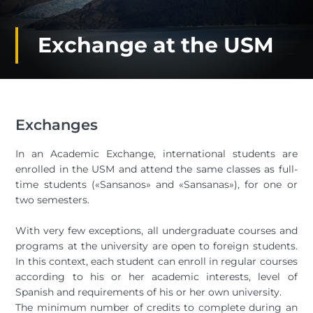
Exchange at the USM
Exchanges
In an Academic Exchange, international students are
enrolled in the USM and attend the same classes as full-
time students («Sansanos» and «Sansanas»), for one or
two semesters.
With very few exceptions, all undergraduate courses and
programs at the university are open to foreign students.
In this context, each student can enroll in regular courses
according to his or her academic interests, level of
Spanish and requirements of his or her own university.
The minimum number of credits to complete during an