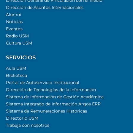
Dirección General de Vinculación con el Medio
Dirección de Asuntos Internacionales
Alumni
Noticias
Eventos
Radio USM
Cultura USM
SERVICIOS
Aula USM
Biblioteca
Portal de Autoservicio Institucional
Dirección de Tecnologías de la Información
Sistema de Información de Gestión Académica
Sistema Integrado de Información Argos ERP
Sistema de Remuneraciones Históricas
Directorio USM
Trabaja con nosotros