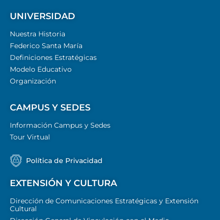
UNIVERSIDAD
Nuestra Historia
Federico Santa María
Definiciones Estratégicas
Modelo Educativo
Organización
CAMPUS Y SEDES
Información Campus y Sedes
Tour Virtual
Política de Privacidad
EXTENSIÓN Y CULTURA
Dirección de Comunicaciones Estratégicas y Extensión
Cultural